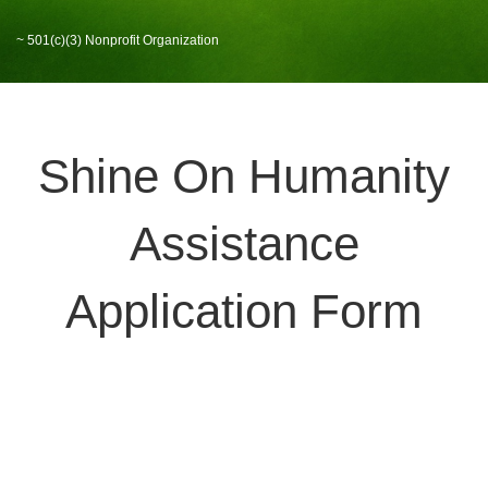
~ 501(c)(3) Nonprofit Organization
Shine On Humanity
Assistance
Application Form