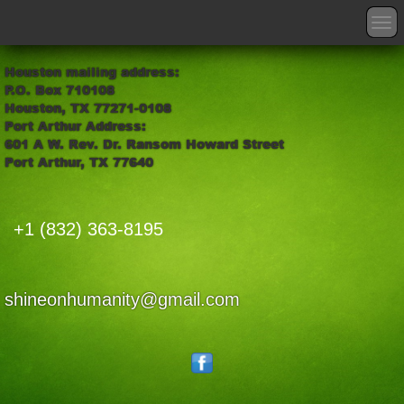
T
o
g
Houston mailing address:
g
P.O. Box 710108
l
Houston, TX 77271-0108
e
Port Arthur Address:
n
601 A W. Rev. Dr. Ransom Howard Street
a
Port Arthur, TX 77640
v
i
g
a
+1 (832) 363-8195
t
i
o
n
shineonhumanity@gmail.com