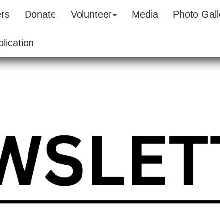
ers
Donate
Volunteer
Media
Photo Gall
lication