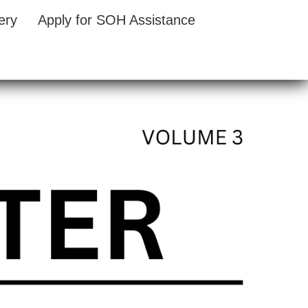
ery
Apply for SOH Assistance