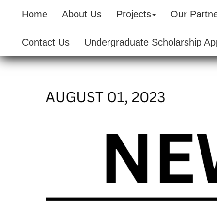
Home
About Us
Projects
Our Partn
Contact Us
Undergraduate Scholarship App