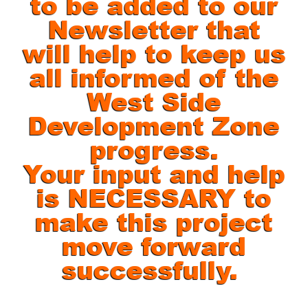
to be added to our
Newsletter that
will help to keep us
all informed of the
West Side
Development Zone
progress.
Your input and help
is NECESSARY to
make this project
move forward
successfully.