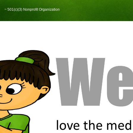
~ 501(c)(3) Nonprofit Organization