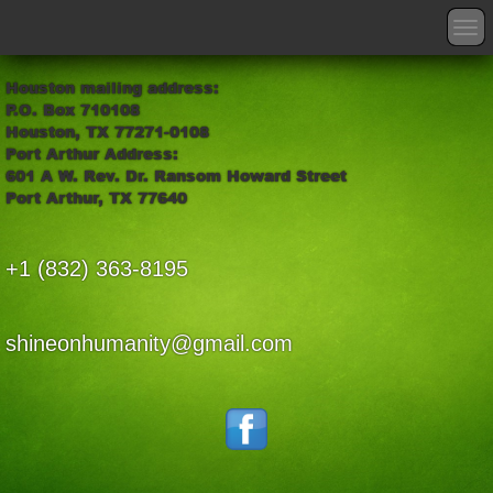
T
o
g
Houston mailing address:
g
P.O. Box 710108
l
Houston, TX 77271-0108
e
Port Arthur Address:
n
601 A W. Rev. Dr. Ransom Howard Street
a
Port Arthur, TX 77640
v
i
g
+1 (832) 363-8195
a
t
i
o
shineonhumanity@gmail.com
n